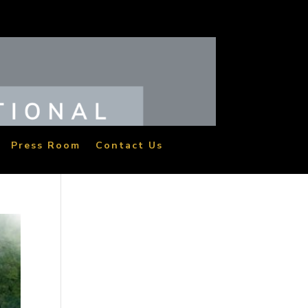
Press Room
Contact Us