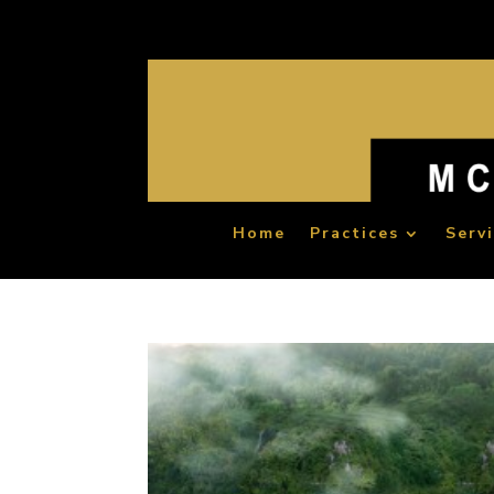
Home
Practices
Serv