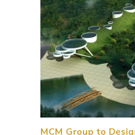
MCM Group to Design