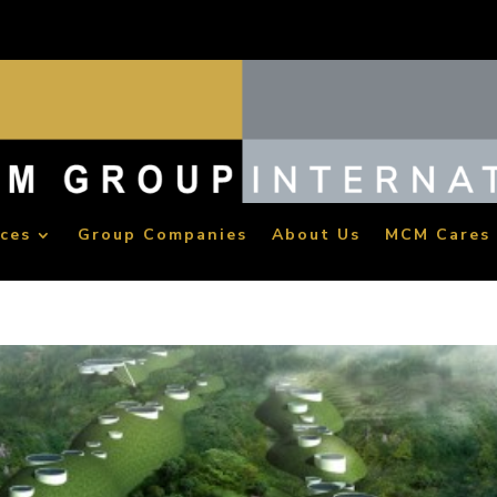
ices
Group Companies
About Us
MCM Cares