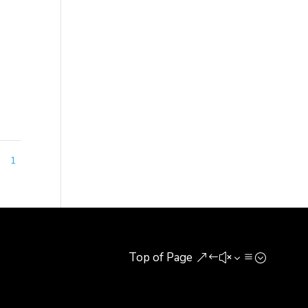
t in
s
1
1
Top of Page