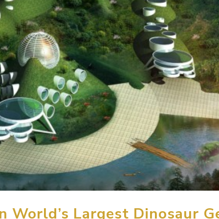
 World’s Largest Dinosaur G