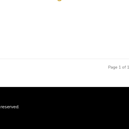
o plan and design what is to become the largest dinosaur exhibi
hed dinosaur bone bed in Zhucheng, Shandong Province, on China’
,...
Page 1 of 
 reserved.