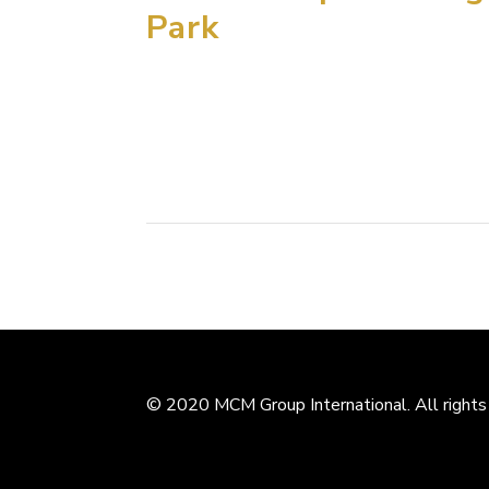
Park
MCM Group International has been selected t
the world on the site of the recently uneart
eastern coast. Discovered just three years ago
© 2020 MCM Group International. All rights