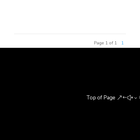
Real Estate. The seminar focused on the
approaches that cities and...
Page 1 of 1
1
Top of Page