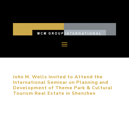
John M. Wells Invited to Attend the
International Seminar on Planning and
Development of Theme Park & Cultural
Tourism Real Estate in Shenzhen
May 25, 2014, Shenzhen, China. John M. Wells,
Design Director of MCM Group, was invited to
attend the International Seminar on Planning and
Development of Theme Park & Cultural Tourism