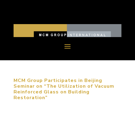
MCM Group Participates in Beijing
Seminar on “The Utilization of Vacuum
Reinforced Glass on Building
Restoration”
May 16, 2013, Beijing. MCM’s Design Director,
John Wells, was invited to participate in a seminar
on “The Utilization of Vacuum Reinforced Glasses
on Building Restoration”. Because MCM Group has