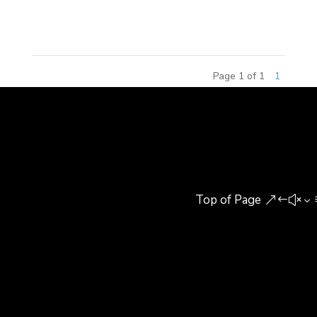
experience utilizes hi-tech solutions in solving...
Page 1 of 1
1
Top of Page