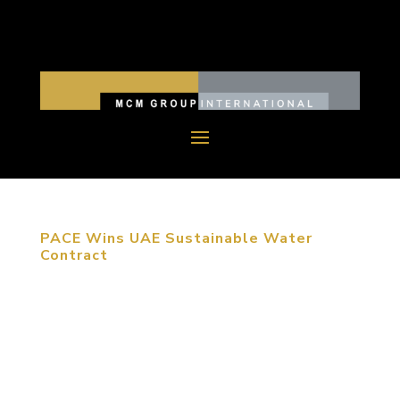
PACE Wins UAE Sustainable Water
Contract
Masdar City is the world’s first to rely entirely on
solar and other renewable energy sources PACE, a
civil engineering firm specializing in water
resources, was awarded a contract by Masdar City
to create 18 unique and sustainable water