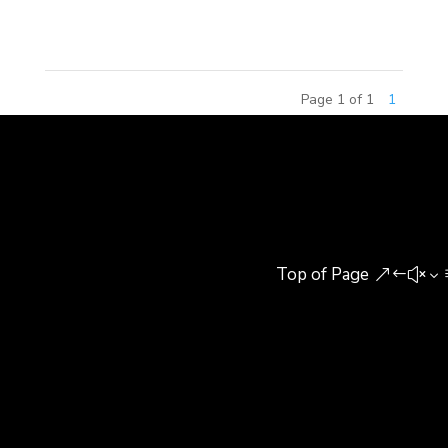
features, at a combined total...
Page 1 of 1
1
Top of Page