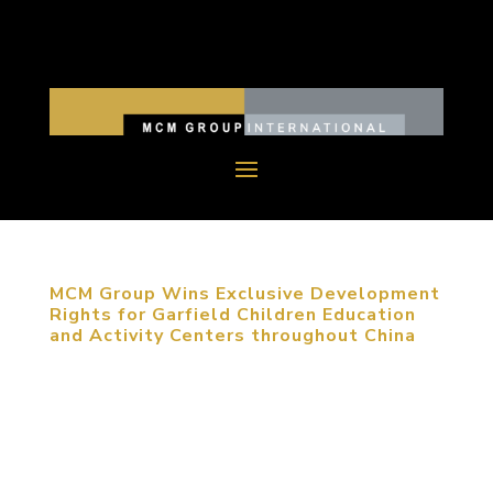
MCM Group Wins Exclusive Development
Rights for Garfield Children Education
and Activity Centers throughout China
November 24, 2015, Beijing, China. MCM Group
has been awarded the National Master License
Rights for the exclusive development of Garfield
Children Education and Activity Centers