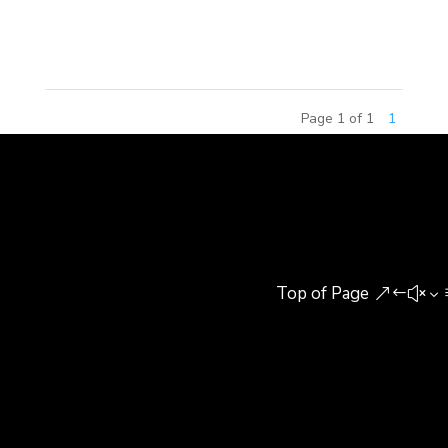
throughout China, by Paws, Inc. Branded as
Garfield World, the centers offer...
Page 1 of 1
1
Top of Page