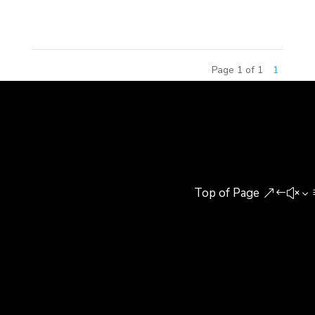
This competition has attracted...
Page 1 of 1
1
Top of Page