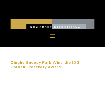
Qinghe Snoopy Park Wins the IDG
Golden Creativity Award
August 27, 2015, Beijing, China. The third
Golden-Creativity International Space Design
Competition Award was held in Beijing. Snoopy
Theme Park, designed by MCM, was awarded the
Commercial Exhibition Space Design Silver Award.