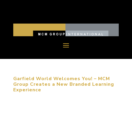
Garfield World Welcomes You! – MCM
Group Creates a New Branded Learning
Experience
December 11, 2015, Nationwide, China. Garfield
is the perfect international Children’s Brand:
Garfield is the world’s most widely syndicated
comic strip The Garfield cartoon show was