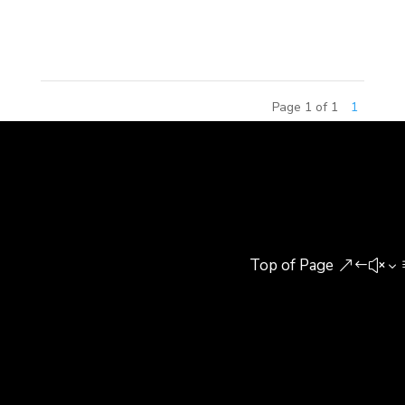
recently rated number one on Chinese television
Garfield merchandise is...
Page 1 of 1
1
Top of Page