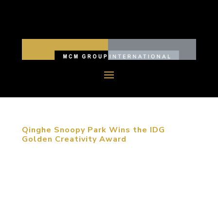
Qinghe Snoopy Park Wins the IDG
Golden Creativity Award
August 27, 2015, Beijing, China. The third
Golden-Creativity International Space Design
Competition Award was held in Beijing. Snoopy
Theme Park, designed by MCM, was awarded the
Commercial Exhibition Space Design Silver Award.