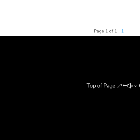
This competition has attracted...
Page 1 of 1
1
Top of Page