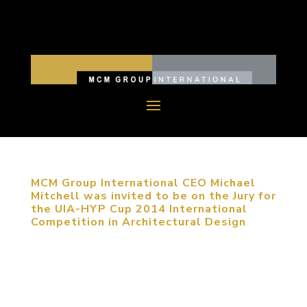
MCM Group International CEO Michael
Mitchell was invited to be on the Jury for
the UIA-HYP Cup 2014 International
Competition in Architectural Design
September 22, 2014, Haidian, Beijing, China.
MCM Group International CEO Michael Mitchell
was invited on the Jury for UIA-HYP Cup 2014
International Student Competition in Architectural