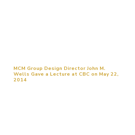
June 22, 2014, Chengdu, China. Michael C.
Mitchell, CEO of MCM Group International, and
Christine Zhao, Senior Manager of MCM
Southwest China Region, paid an official visit to
Yidao Design Institute. Lan Yongqiang, General
Manager of the Institute, welcomed...
MCM Group Design Director John M.
Wells Gave a Lecture at CBC on May 22,
2014
May 25, 2014, Beijing, China. John M. Wells,
Design Director of MCM Group International,
provided a full-day seminar at China Building
Center (CBC) with the topic of “Integration of
Experiential Entertainment with
Tourism/Commercial Real Estate.”...