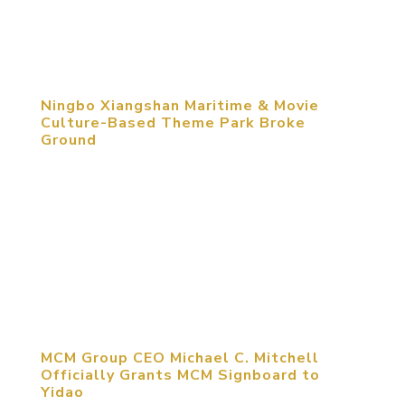
Design which took place at Tsinghua University on
September 20th, 2014. Out...
Ningbo Xiangshan Maritime & Movie
Culture-Based Theme Park Broke
Ground
September 16, 2014, Ningbo, Zhejiang, China.
China Maritime Movie Studio, the nation’s first
maritime & movie culture-based theme park
designed by MCM Group International broke
ground in Xinqiao Ningbo Movie Culture Industrial
Zone, Xiangshan County....
MCM Group CEO Michael C. Mitchell
Officially Grants MCM Signboard to
Yidao