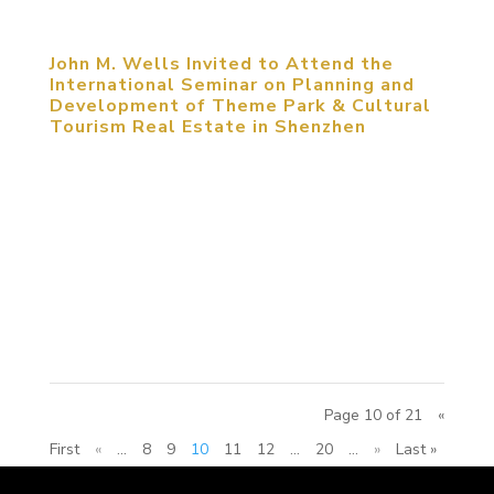
John M. Wells Invited to Attend the
International Seminar on Planning and
Development of Theme Park & Cultural
Tourism Real Estate in Shenzhen
May 25, 2014, Shenzhen, China. John M. Wells,
Design Director of MCM Group, was invited to
attend the International Seminar on Planning and
Development of Theme Park & Cultural Tourism
Real Estate. The seminar focused on the
approaches that cities and...
Page 10 of 21
«
First
«
...
8
9
10
11
12
...
20
...
»
Last »