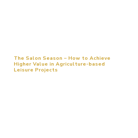
for hosting a large sports event. As nowadays
sports venues have encountered many problems,
there is need and necessity to contemplate the
solutions from coordinated perspectives of
investment, planning and design, and...
The Salon Season – How to Achieve
Higher Value in Agriculture-based
Leisure Projects
April 08, 2017, Beijing, PRC. In-depth Exploration
on Questions Troubling Agricultural Leisure
Projects in China What’s more important, products
or operation? How to stand out from the rest of
the agricultural leisure projects? How to maintain
constant appeal to...