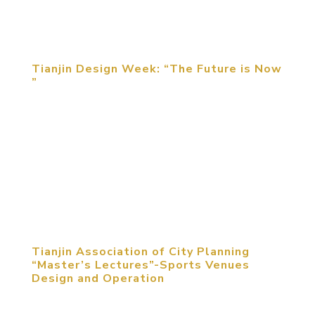
the design concepts and the upgrade of the play
methods have become...
Tianjin Design Week: “The Future is Now
”
Michael Mitchell, CEO of MCM Group International,
was invited to attend the opening ceremony of
“The Future Is Now” Tianjin Design Week and
delivered the keynote speech of “Digital Brings
Changes to Entertainment Experience” on May 13,
2017. ...
Tianjin Association of City Planning
“Master’s Lectures”-Sports Venues
Design and Operation
May 11, 2017, Tianjin, PRC. Venues are essential