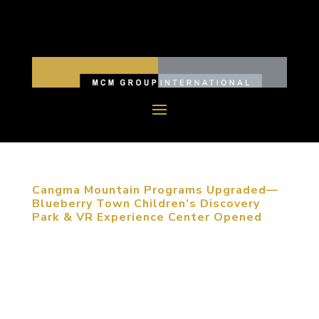
Cangma Mountain Programs Upgraded—
Blueberry Town Children’s Discovery
Park & VR Experience Center Opened
June 01, 2017, Qingdao, PRC. With the increasing
demand for higher quality life, traditional children’s
entertainment spaces are failing to satisfy the
needs of parents and children. The innovation on