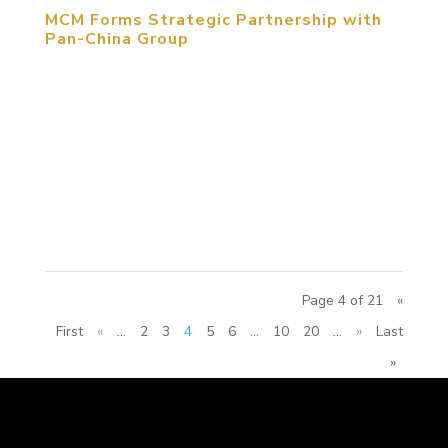
MCM Forms Strategic Partnership with
Pan-China Group
February 20, 2017, Beijing, PRC. MCM Group
International entered into strategic partnership
with Pan-China Group and its No. 1 Construction
Company on February 20, 2017. MCM Group CEO
Michael Michelle, MCM China Region General
Manager ZHANG Yue, Deputy General Manager...
Page 4 of 21
«
First
«
...
2
3
4
5
6
...
10
20
...
»
Last
»