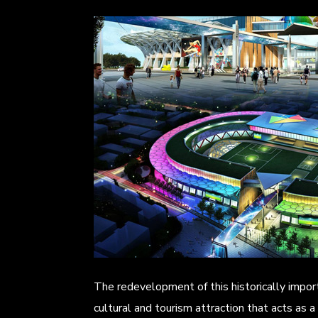
The redevelopment of this historically impor
cultural and tourism attraction that acts as a f