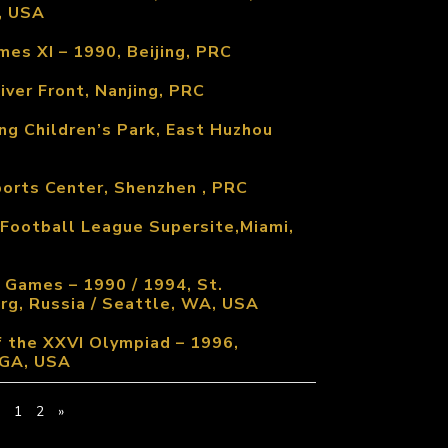
, USA
es XI – 1990, Beijing, PRC
iver Front, Nanjing, PRC
ng Children’s Park, East Huzhou
ports Center, Shenzhen , PRC
 Football League Supersite,Miami,
 Games – 1990 / 1994, St.
rg, Russia / Seattle, WA, USA
 the XXVI Olympiad – 1996,
 GA, USA
1
2
»