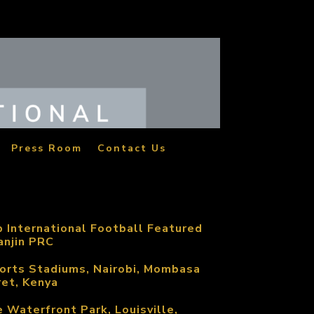
Press Room
Contact Us
p International Football Featured
anjin PRC
orts Stadiums, Nairobi, Mombasa
ret, Kenya
e Waterfront Park, Louisville,