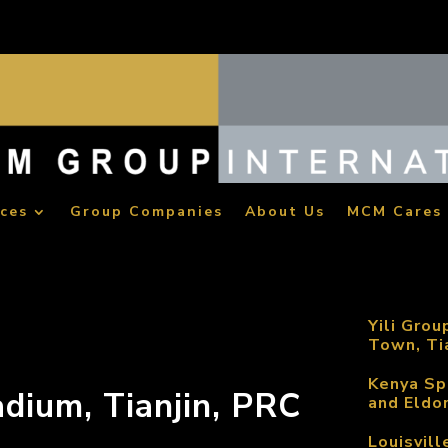
ices
Group Companies
About Us
MCM Cares
Yili Grou
Town, Ti
Kenya Sp
adium, Tianjin, PRC
and Eldo
Louisvill