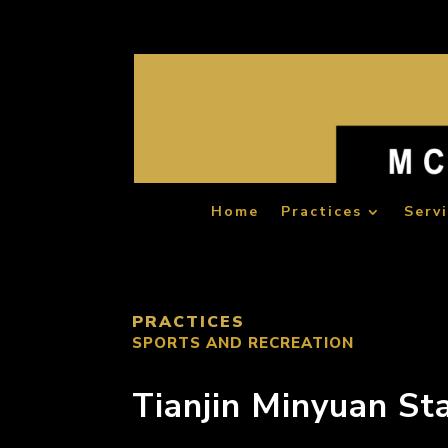
Home
Practices
Serv
PRACTICES
SPORTS AND RECREATION
Tianjin Minyuan St