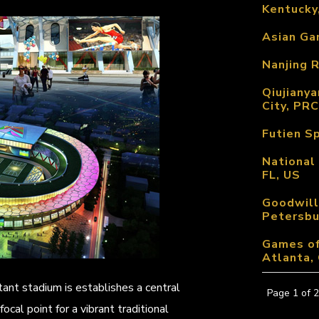
Kentucky
Asian Gam
Nanjing R
Qiujianya
City, PRC
Futien S
National
FL, US
Goodwill
Petersbu
Games of
Atlanta,
tant stadium is establishes a central
Page 1 of 2
ocal point for a vibrant traditional