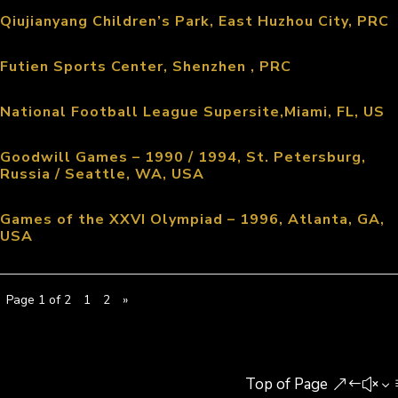
Qiujianyang Children’s Park, East Huzhou City, PRC
Futien Sports Center, Shenzhen , PRC
National Football League Supersite,Miami, FL, US
Goodwill Games – 1990 / 1994, St. Petersburg,
Russia / Seattle, WA, USA
Games of the XXVI Olympiad – 1996, Atlanta, GA,
USA
Page 1 of 2
1
2
»
Top of Page