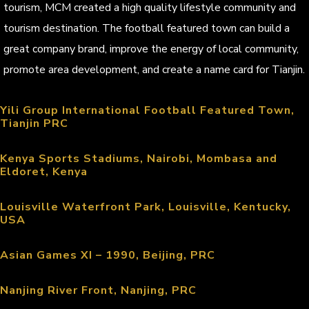
tourism, MCM created a high quality lifestyle community and
tourism destination. The football featured town can build a
great company brand, improve the energy of local community,
promote area development, and create a name card for Tianjin.
Yili Group International Football Featured Town,
Tianjin PRC
Kenya Sports Stadiums, Nairobi, Mombasa and
Eldoret, Kenya
Louisville Waterfront Park, Louisville, Kentucky,
USA
Asian Games XI – 1990, Beijing, PRC
Nanjing River Front, Nanjing, PRC