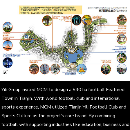
Yili Group invited MCM to design a 530 ha football Featured
Town in Tianjin. With world football club and international
sports experience, MCM utilized Tianjin Yili Football Club and
Sports Culture as the project’s core brand. By combining
football with supporting industries like education, business and