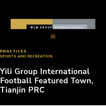
PRACTICES
SPORTS AND RECREATION
Yili Group International
Football Featured Town,
Tianjin PRC