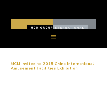
MCM Invited to 2015 China International
Amusement Facilities Exhibition
September 23, 2015, Shanghai, China. The 2015
China (Shanghai) International Amusement
Facilities Exhibition was held in Shanghai Expo
Exhibition Center from September 20th to 23rd.
MCM group was invited to attend this exhibition