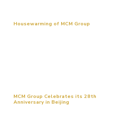
to share their experiences...
Housewarming of MCM Group
June 12, 2015, Beijing, China. MCM moved their
Beijing headquarters into the RCDL Culture &
Creative Industrial Park at the beginning of June.
For over thirty years the MCM Group of companies
has created memorable destinations throughout
the world. We have...
MCM Group Celebrates its 28th
Anniversary in Beijing
MCM Group celebrated its 28th Anniversary with
hundreds of guests at the celebrated Enjoy
Museum of Art, Factory 798 in Beijing. The