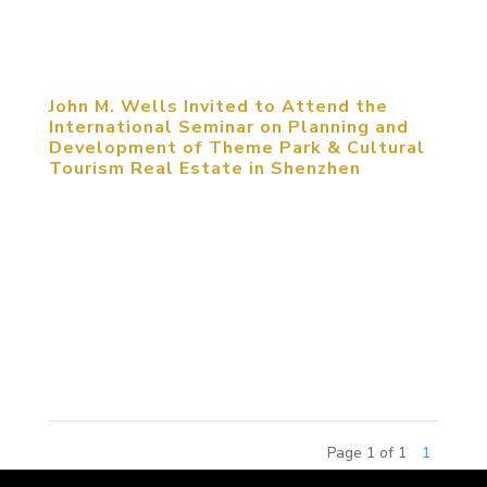
competition, the 2015 China Amusement Theme
Commercial Real Estate...
John M. Wells Invited to Attend the
International Seminar on Planning and
Development of Theme Park & Cultural
Tourism Real Estate in Shenzhen
May 25, 2014, Shenzhen, China. John M. Wells,
Design Director of MCM Group, was invited to
attend the International Seminar on Planning and
Development of Theme Park & Cultural Tourism
Real Estate. The seminar focused on the
approaches that cities and...
Page 1 of 1
1