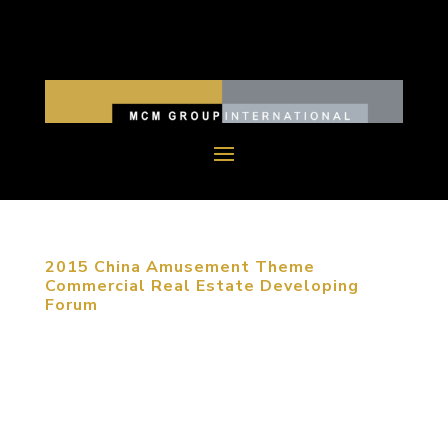
2015 China Amusement Theme
Commercial Real Estate Developing
Forum
January 20, 2015, Beijing, China. As e-commerce
is developing nowadays, commercial real estate
has to be transferred to entertainment and
creative experience. Under circumstances of fierce