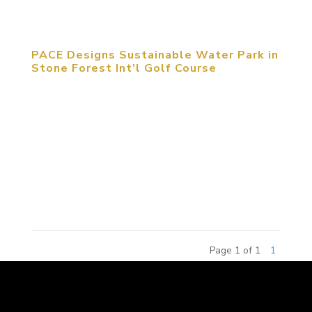
features, at a combined total...
PACE Designs Sustainable Water Park in
Stone Forest Int’l Golf Course
PACE, a member of the MCM Group International,
in collaboration with Schmidt-Curley Design, one of
the world’s most active golf course design firms,
will provide the schematic design for a 3.7 hectare
water park in a 54-hole golf course at Stone
Forest International...
Page 1 of 1
1