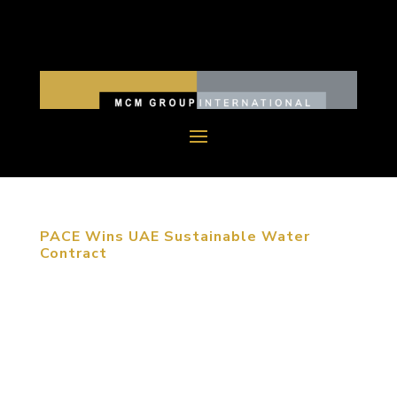
PACE Wins UAE Sustainable Water
Contract
Masdar City is the world’s first to rely entirely on
solar and other renewable energy sources PACE, a
civil engineering firm specializing in water
resources, was awarded a contract by Masdar City
to create 18 unique and sustainable water