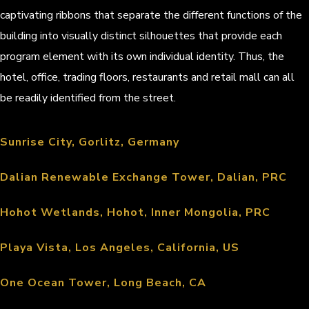
captivating ribbons that separate the different functions of the
building into visually distinct silhouettes that provide each
program element with its own individual identity. Thus, the
hotel, office, trading floors, restaurants and retail mall can all
be readily identified from the street.
Sunrise City, Gorlitz, Germany
Dalian Renewable Exchange Tower, Dalian, PRC
Hohot Wetlands, Hohot, Inner Mongolia, PRC
Playa Vista, Los Angeles, California, US
One Ocean Tower, Long Beach, CA