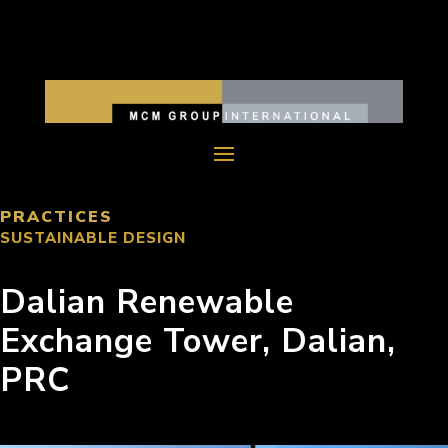
PRACTICES
SUSTAINABLE DESIGN
Dalian Renewable
Exchange Tower, Dalian,
PRC