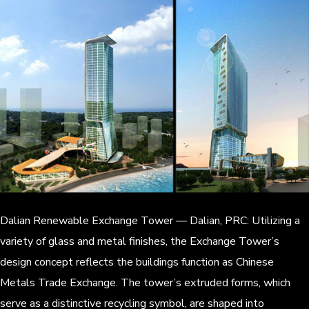
Dalian Renewable Exchange Tower — Dalian, PRC: Utilizing a
variety of glass and metal finishes, the Exchange Tower’s
design concept reflects the buildings function as Chinese
Metals Trade Exchange. The tower’s extruded forms, which
serve as a distinctive recycling symbol, are shaped into