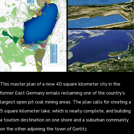
This master plan of a new 40 square kilometer city in the
former East Germany entails reclaiming one of the country’s
largest open pit coal mining areas. The plan calls for creating a
5 square kilometer lake, which is nearly complete, and building
a tourism destination on one shore and a suburban community
on the other adjoining the town of Gorlitz.