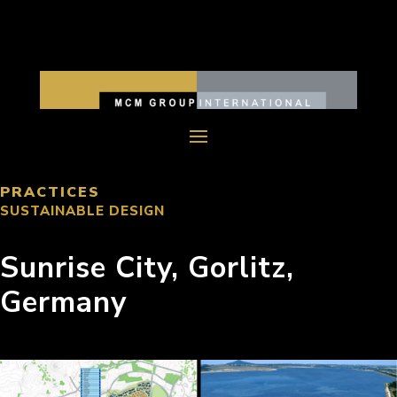
PRACTICES
SUSTAINABLE DESIGN
Sunrise City, Gorlitz,
Germany