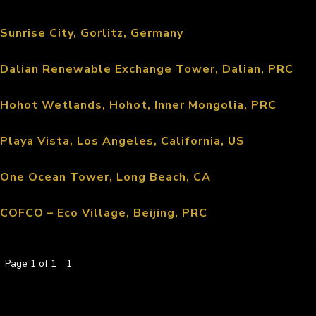
Sunrise City, Gorlitz, Germany
Dalian Renewable Exchange Tower, Dalian, PRC
Hohot Wetlands, Hohot, Inner Mongolia, PRC
Playa Vista, Los Angeles, California, US
One Ocean Tower, Long Beach, CA
COFCO – Eco Village, Beijing, PRC
Page 1 of 1
1