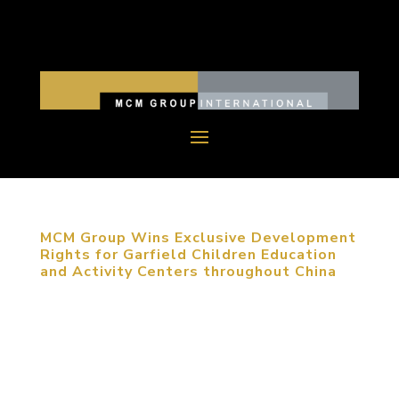
MCM Group Wins Exclusive Development
Rights for Garfield Children Education
and Activity Centers throughout China
November 24, 2015, Beijing, China. MCM Group
has been awarded the National Master License
Rights for the exclusive development of Garfield
Children Education and Activity Centers