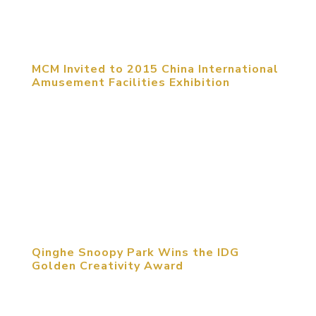
throughout China, by Paws, Inc. Branded as
Garfield World, the centers offer...
MCM Invited to 2015 China International
Amusement Facilities Exhibition
September 23, 2015, Shanghai, China. The 2015
China (Shanghai) International Amusement
Facilities Exhibition was held in Shanghai Expo
Exhibition Center from September 20th to 23rd.
MCM group was invited to attend this exhibition
to share their experiences...
Qinghe Snoopy Park Wins the IDG
Golden Creativity Award
August 27, 2015, Beijing, China. The third
Golden-Creativity International Space Design