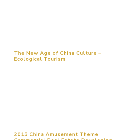
Competition Award was held in Beijing. Snoopy
Theme Park, designed by MCM, was awarded the
Commercial Exhibition Space Design Silver Award.
This competition has attracted...
The New Age of China Culture –
Ecological Tourism
“The first reason that people choose to travel is
meeting friends and family. The most important
event that travelers experience is shopping and
catering,” Michael Mitchell stated at the
architecture forum in Dalian, China. Whether you
agree his opinion or not,...
2015 China Amusement Theme