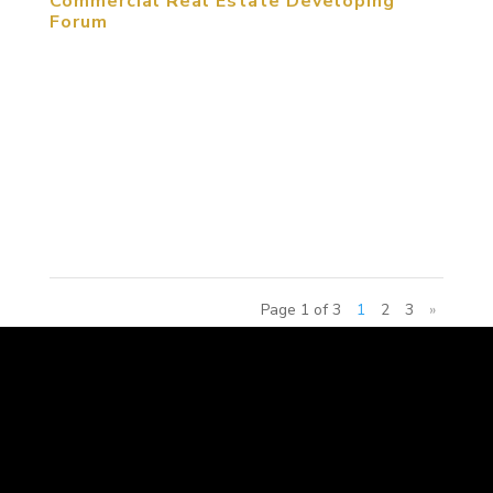
Commercial Real Estate Developing
Forum
January 20, 2015, Beijing, China. As e-commerce
is developing nowadays, commercial real estate
has to be transferred to entertainment and
creative experience. Under circumstances of fierce
competition, the 2015 China Amusement Theme
Commercial Real Estate...
Page 1 of 3
1
2
3
»