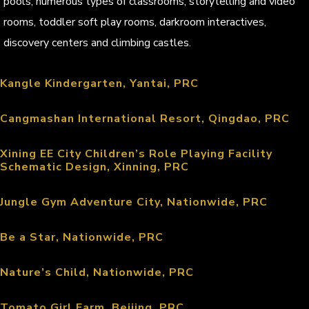
pools, numerous types of classrooms, storytelling and video
rooms, toddler soft play rooms, darkroom interactives,
discovery centers and climbing castles.
Kangle Kindergarten, Yantai, PRC
Cangmashan International Resort, Qingdao, PRC
Xining EE City Children’s Role Playing Facility
Schematic Design, Xinning, PRC
Jungle Gym Adventure City, Nationwide, PRC
Be a Star, Nationwide, PRC
Nature’s Child, Nationwide, PRC
Tomato Girl Farm, Beijing, PRC