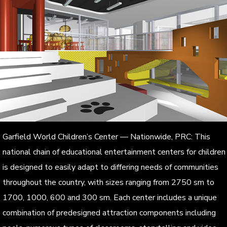
Garfield World Children’s Center — Nationwide, PRC: This
national chain of educational entertainment centers for children
is designed to easily adapt to differing needs of communities
throughout the country, with sizes ranging from 2750 sm to
1700, 1000, 600 and 300 sm. Each center includes a unique
combination of predesigned attraction components including