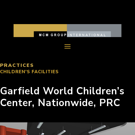
PRACTICES
CHILDREN’S FACILITIES
Garfield World Children’s
Center, Nationwide, PRC