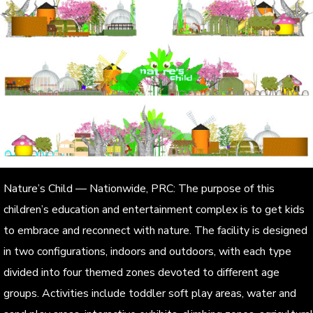
Nature’s Child — Nationwide, PRC: The purpose of this
children’s education and entertainment complex is to get kids
to embrace and reconnect with nature. The facility is designed
in two configurations, indoors and outdoors, with each type
divided into four themed zones devoted to different age
groups. Activities include toddler soft play areas, water and