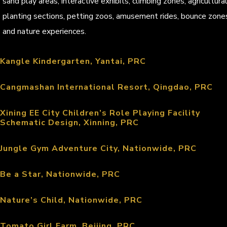
sand play areas, interactive exhibits, climbing zones, agricultura
planting sections, petting zoos, amusement rides, bounce zone
and nature experiences.
Kangle Kindergarten, Yantai, PRC
Cangmashan International Resort, Qingdao, PRC
Xining EE City Children’s Role Playing Facility
Schematic Design, Xinning, PRC
Jungle Gym Adventure City, Nationwide, PRC
Be a Star, Nationwide, PRC
Nature’s Child, Nationwide, PRC
Tomato Girl Farm, Beijing, PRC