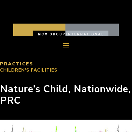
PRACTICES
CHILDREN’S FACILITIES
Nature’s Child, Nationwide,
PRC