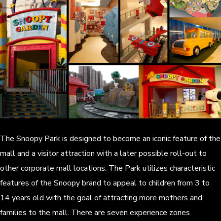
The Snoopy Park is designed to become an iconic feature of the
mall and a visitor attraction with a later possible roll-out to
other corporate mall locations. The Park utilizes characteristic
features of the Snoopy brand to appeal to children from 3 to
14 years old with the goal of attracting more mothers and
families to the mall. There are seven experience zones