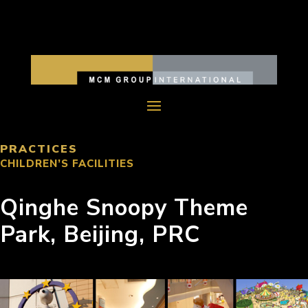
PRACTICES
CHILDREN’S FACILITIES
Qinghe Snoopy Theme
Park, Beijing, PRC