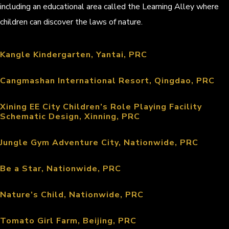
including an educational area called the Learning Alley where
children can discover the laws of nature.
Kangle Kindergarten, Yantai, PRC
Cangmashan International Resort, Qingdao, PRC
Xining EE City Children’s Role Playing Facility
Schematic Design, Xinning, PRC
Jungle Gym Adventure City, Nationwide, PRC
Be a Star, Nationwide, PRC
Nature’s Child, Nationwide, PRC
Tomato Girl Farm, Beijing, PRC