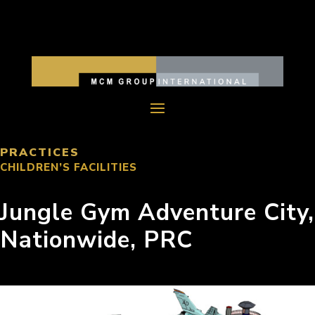
PRACTICES
CHILDREN’S FACILITIES
Jungle Gym Adventure City,
Nationwide, PRC