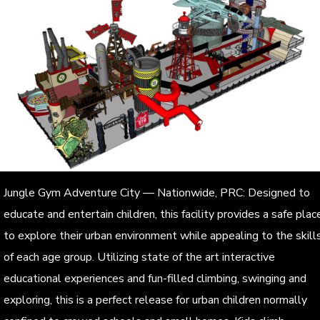
Jungle Gym Adventure City — Nationwide, PRC: Designed to
educate and entertain children, this facility provides a safe plac
to explore their urban environment while appealing to the skill
of each age group. Utilizing state of the art interactive
educational experiences and fun-filled climbing, swinging and
exploring, this is a perfect release for urban children normally