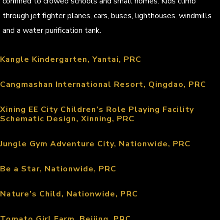
confined to crowed schools and small homes. Kids climb
through jet fighter planes, cars, buses, lighthouses, windmills
and a water purification tank.
Kangle Kindergarten, Yantai, PRC
Cangmashan International Resort, Qingdao, PRC
Xining EE City Children’s Role Playing Facility
Schematic Design, Xinning, PRC
Jungle Gym Adventure City, Nationwide, PRC
Be a Star, Nationwide, PRC
Nature’s Child, Nationwide, PRC
Tomato Girl Farm, Beijing, PRC